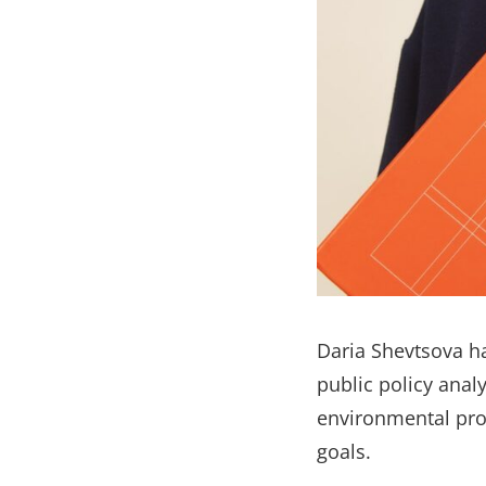
Daria Shevtsova h
public policy anal
environmental pro
goals.