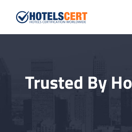
Hotelscert.
Hotels Certification W
Trusted By Ho