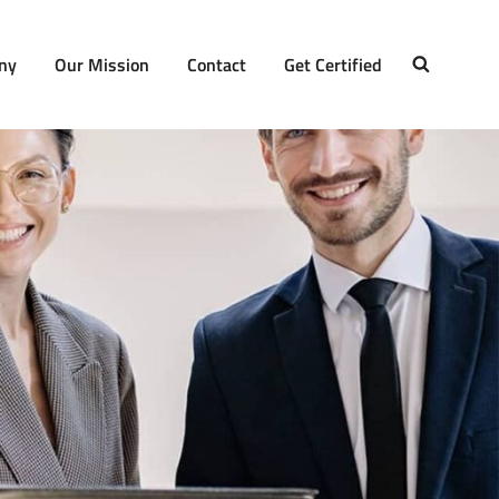
ny
Our Mission
Contact
Get Certified
SEARCH