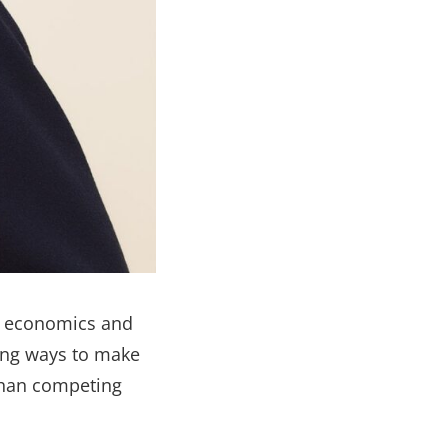
n economics and
ding ways to make
than competing