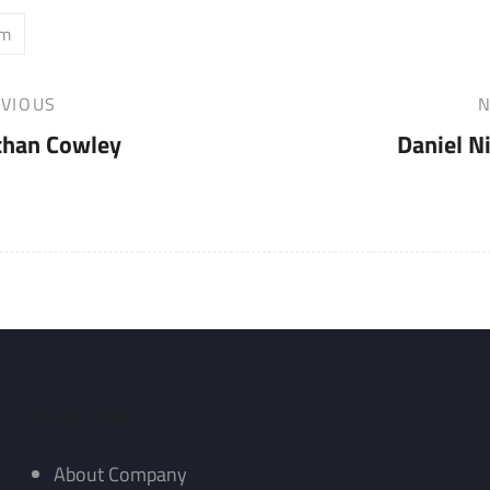
am
VIOUS
N
Next
than Cowley
Daniel N
Post
Quick Links
About Company