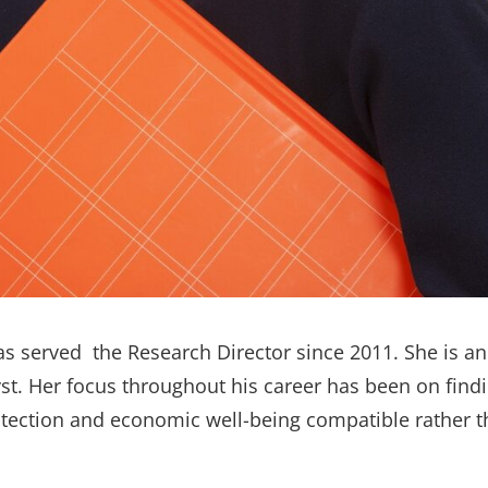
as served the
Research Director
since 2011. She is a
yst. Her focus throughout his career has been on fin
tection and economic well-being compatible rather 