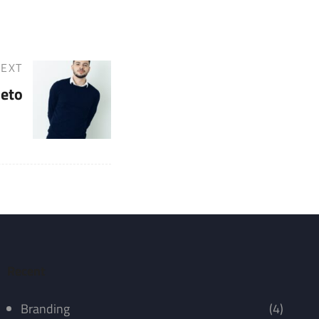
EXT
ieto
Recent
Branding
(4)