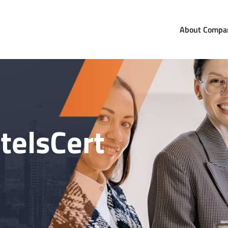
About Compa
com
orldwide
telsCert