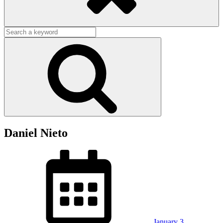
Search
for:
Search
Daniel Nieto
Posted
on
January 3,