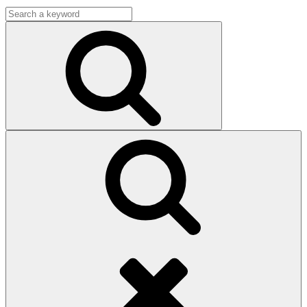
Search
for:
Search
Search