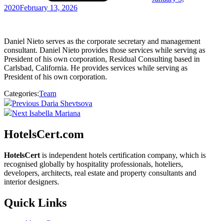
2020
February 13, 2026
Daniel Nieto
serves as the corporate secretary and management
consultant. Daniel Nieto provides those services while serving as
President of his own corporation, Residual Consulting based in
Carlsbad, California. He provides services while serving as
President of his own corporation.
Categories:
Team
Post
Previous
Previous
Daria Shevtsova
Post
Next
Next
Isabella Mariana
navigation
Post
HotelsCert.com
HotelsCert
is independent hotels certification company, which is
recognised globally by hospitality professionals, hoteliers,
developers, architects, real estate and property consultants and
interior designers.
Quick Links