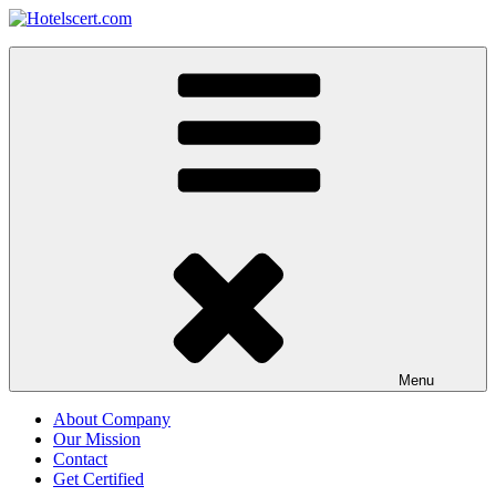
Skip
to
Hotelscert.com
content
Hotels Certification Worldwide
Menu
About Company
Our Mission
Contact
Get Certified