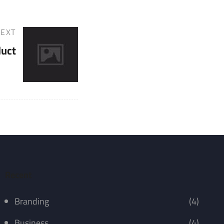
EXT
duct
Recent
Branding
(4)
Business
(4)