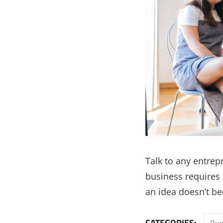
Talk to any entrep
business requires a
an idea doesn’t be
CATEGORIES:
Bus