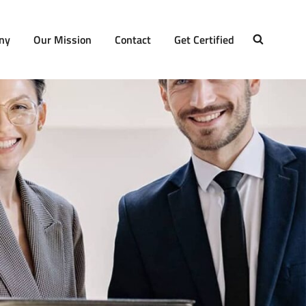
ny
Our Mission
Contact
Get Certified
SEARCH