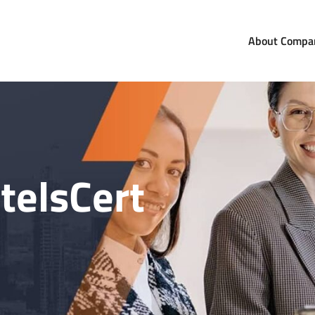
About Compa
com
orldwide
telsCert