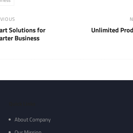
VIOUS
N
Next
rt Solutions for
Unlimited Pro
Post
rter Business
Quick Links
About Company
Our Mission