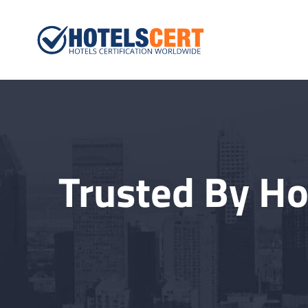
Hotelscert.
Hotels Certification W
Trusted By Ho