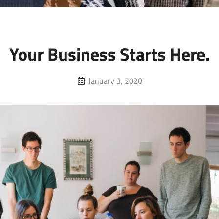
Your Business Starts Here.
Posted
January 3, 2020
on