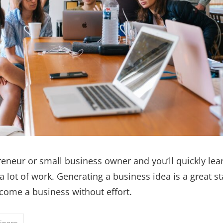
reneur or small business owner and you’ll quickly lear
 lot of work. Generating a business idea is a great st
come a business without effort.
iness