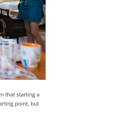
n that starting a
arting point, but