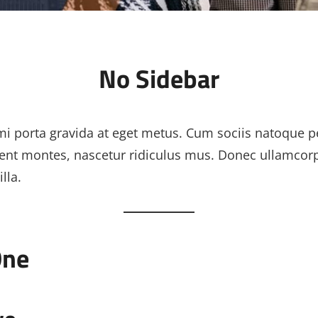
No Sidebar
i porta gravida at eget metus. Cum sociis natoque p
ient montes, nascetur ridiculus mus. Donec ullamcor
lla.
One