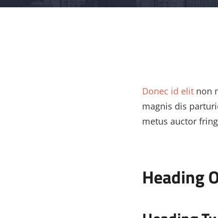
Donec id elit
non m
magnis dis partur
metus auctor fringi
Heading 