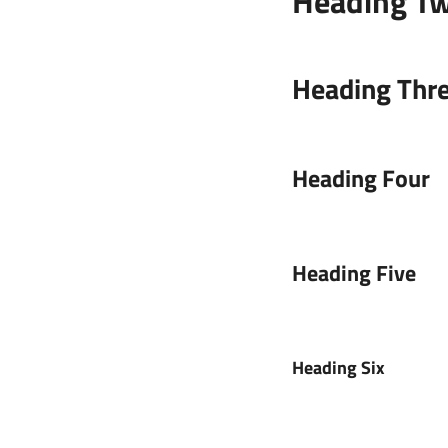
Heading T
Heading Thr
Heading Four
Heading Five
Heading Six