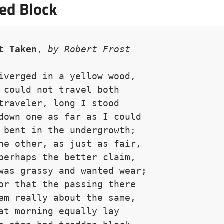
ed Block
t Taken
, 
by Robert Frost
iverged in a yellow wood,
 could not travel both
traveler, long I stood 
down one as far as I could
 bent in the undergrowth;
he other, as just as fair,
perhaps the better claim,
was grassy and wanted wear;
or that the passing there
em really about the same,
at morning equally lay