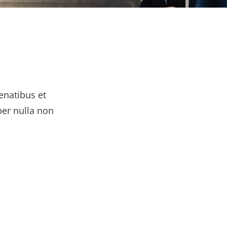
enatibus et
per nulla non