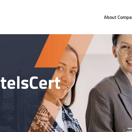
About Compa
com
orldwide
telsCert