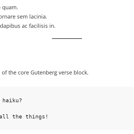
o quam.
ornare sem lacinia.
dapibus ac facilisis in.
 of the core Gutenberg verse block.
 haiku? 
all the things!