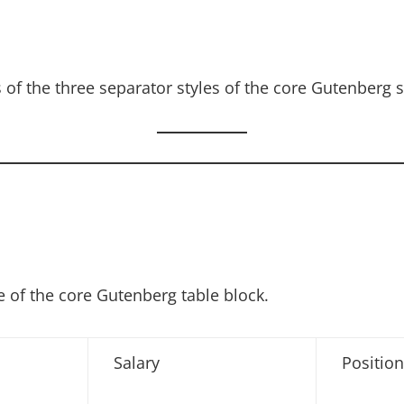
of the three separator styles of the core Gutenberg s
 of the core Gutenberg table block.
Salary
Position