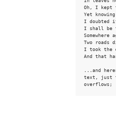
In leaves n
Oh, I kept 
Yet knowing
I doubted i
I shall be 
Somewhere a
Two roads d
I took the 
And that ha
...and here
text, just 
overflows;