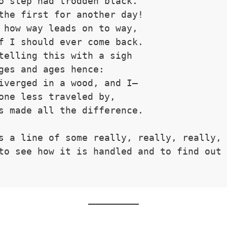
o step had trodden black.
the first for another day!
 how way leads on to way,
f I should ever come back.
telling this with a sigh
ges and ages hence:
iverged in a wood, and I—
one less traveled by,
s made all the difference.
s a line of some really, really, really, 
to see how it is handled and to find out 