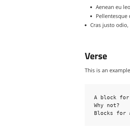
Aenean eu le
Pellentesque 
Cras justo odio, 
Verse
This is an example
A block for
Why not? 
Blocks for 