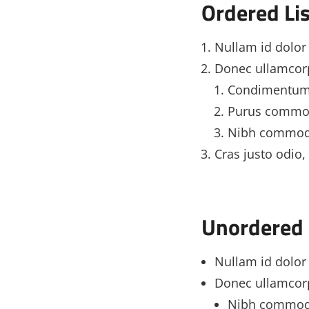
Ordered Lis
Nullam id dolor i
Donec ullamcorp
Condimentum
Purus commod
Nibh commod
Cras justo odio, 
Unordered 
Nullam id dolor i
Donec ullamcorp
Nibh commod