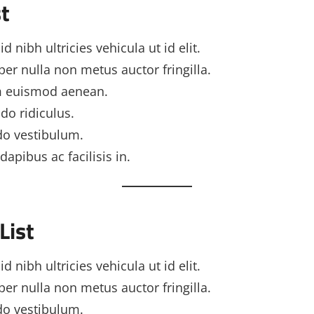
t
d nibh ultricies vehicula ut id elit.
er nulla non metus auctor fringilla.
 euismod aenean.
o ridiculus.
o vestibulum.
dapibus ac facilisis in.
List
d nibh ultricies vehicula ut id elit.
er nulla non metus auctor fringilla.
o vestibulum.