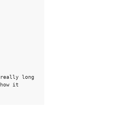
really long 
how it 