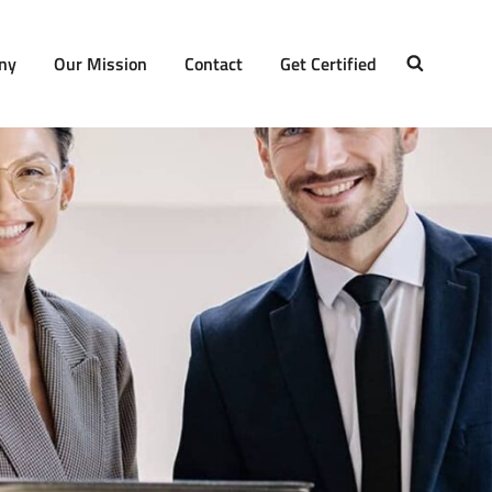
ny
Our Mission
Contact
Get Certified
SEARCH