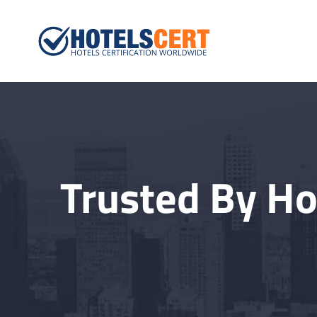
Hotelscert.
Hotels Certification W
Trusted By Ho