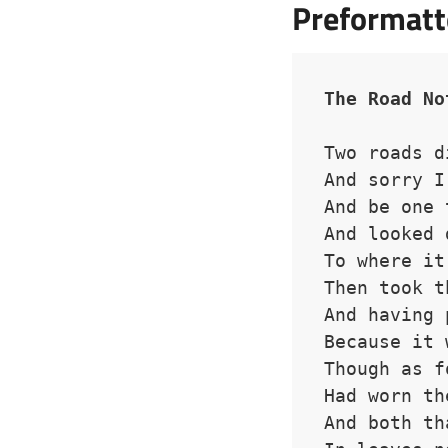
Preformatt
The Road No
Two roads d
And sorry I
And be one 
And looked 
To where it
Then took t
And having 
Because it 
Though as f
Had worn th
And both th