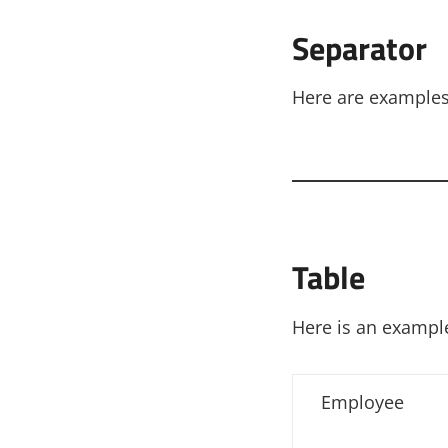
Separator
Here are examples 
Table
Here is an example
Employee