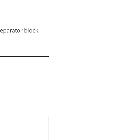
eparator block.