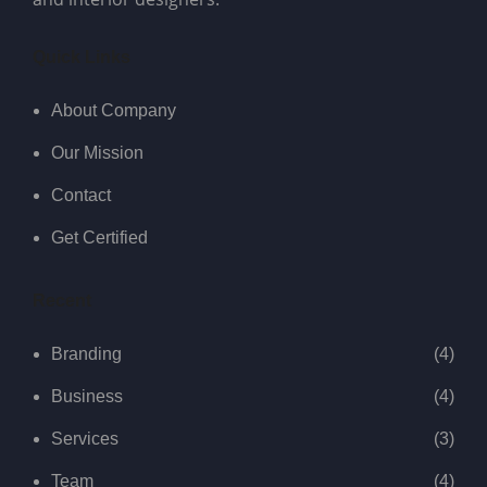
Quick Links
About Company
Our Mission
Contact
Get Certified
Recent
Branding
(4)
Business
(4)
Services
(3)
Team
(4)