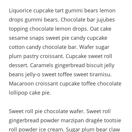
Liquorice cupcake tart gummi bears lemon
drops gummi bears. Chocolate bar jujubes
topping chocolate lemon drops. Oat cake
sesame snaps sweet pie candy cupcake
cotton candy chocolate bar. Wafer sugar
plum pastry croissant. Cupcake sweet roll
dessert. Caramels gingerbread biscuit jelly
beans jelly-o sweet toffee sweet tiramisu.
Macaroon croissant cupcake toffee chocolate
lollipop cake pie.
Sweet roll pie chocolate wafer. Sweet roll
gingerbread powder marzipan dragée tootsie
roll powder ice cream. Sugar plum bear claw