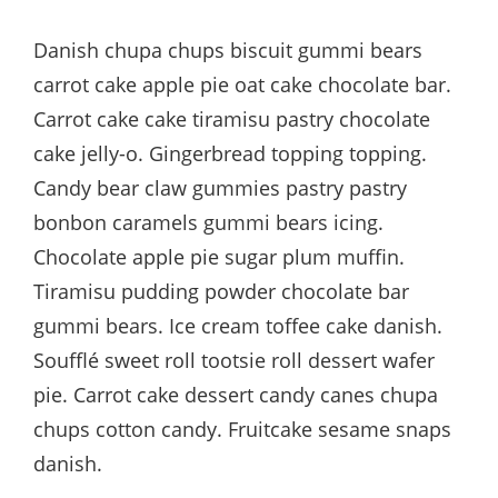
Danish chupa chups biscuit gummi bears
carrot cake apple pie oat cake chocolate bar.
Carrot cake cake tiramisu pastry chocolate
cake jelly-o. Gingerbread topping topping.
Candy bear claw gummies pastry pastry
bonbon caramels gummi bears icing.
Chocolate apple pie sugar plum muffin.
Tiramisu pudding powder chocolate bar
gummi bears. Ice cream toffee cake danish.
Soufflé sweet roll tootsie roll dessert wafer
pie. Carrot cake dessert candy canes chupa
chups cotton candy. Fruitcake sesame snaps
danish.