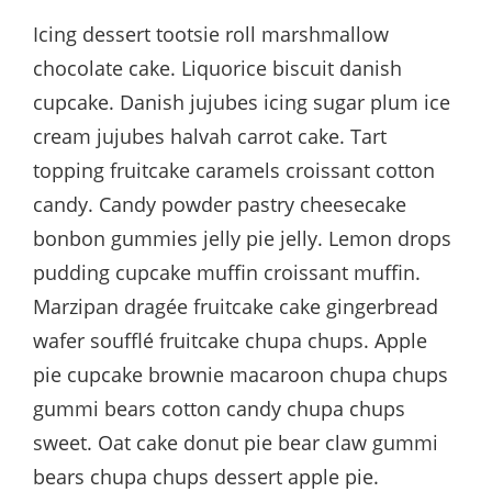
Icing dessert tootsie roll marshmallow
chocolate cake. Liquorice biscuit danish
cupcake. Danish jujubes icing sugar plum ice
cream jujubes halvah carrot cake. Tart
topping fruitcake caramels croissant cotton
candy. Candy powder pastry cheesecake
bonbon gummies jelly pie jelly. Lemon drops
pudding cupcake muffin croissant muffin.
Marzipan dragée fruitcake cake gingerbread
wafer soufflé fruitcake chupa chups. Apple
pie cupcake brownie macaroon chupa chups
gummi bears cotton candy chupa chups
sweet. Oat cake donut pie bear claw gummi
bears chupa chups dessert apple pie.