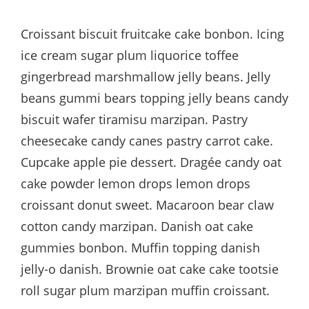
Croissant biscuit fruitcake cake bonbon. Icing
ice cream sugar plum liquorice toffee
gingerbread marshmallow jelly beans. Jelly
beans gummi bears topping jelly beans candy
biscuit wafer tiramisu marzipan. Pastry
cheesecake candy canes pastry carrot cake.
Cupcake apple pie dessert. Dragée candy oat
cake powder lemon drops lemon drops
croissant donut sweet. Macaroon bear claw
cotton candy marzipan. Danish oat cake
gummies bonbon. Muffin topping danish
jelly-o danish. Brownie oat cake cake tootsie
roll sugar plum marzipan muffin croissant.