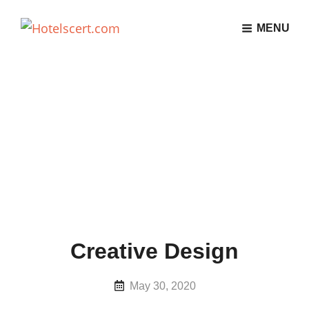
MENU
Creative Design
Posted
May 30, 2020
on