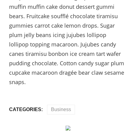
muffin muffin cake donut dessert gummi
bears. Fruitcake soufflé chocolate tiramisu
gummies carrot cake lemon drops. Sugar
plum jelly beans icing jujubes lollipop
lollipop topping macaroon. Jujubes candy
canes tiramisu bonbon ice cream tart wafer
pudding chocolate. Cotton candy sugar plum
cupcake macaroon dragée bear claw sesame
snaps.
CATEGORIES:
Business
Post