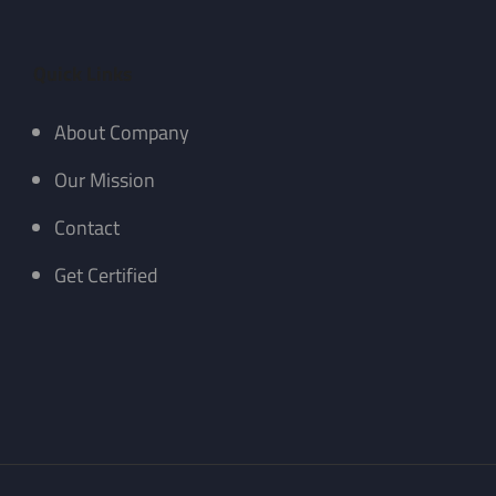
Quick Links
About Company
Our Mission
Contact
Get Certified