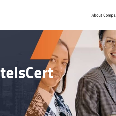
About Compa
com
orldwide
telsCert