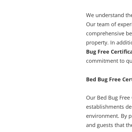
We understand the
Our team of experi
comprehensive bed
property. In addit
Bug Free Certific
commitment to qua
Bed Bug Free Cert
Our Bed Bug Free C
establishments de
environment. By pa
and guests that th