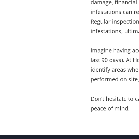
damage, financial 
infestations can re
Regular inspection
infestations, ulti
Imagine having acc
last 90 days). At H
identify areas wher
performed on site,
Don’t hesitate to 
peace of mind.