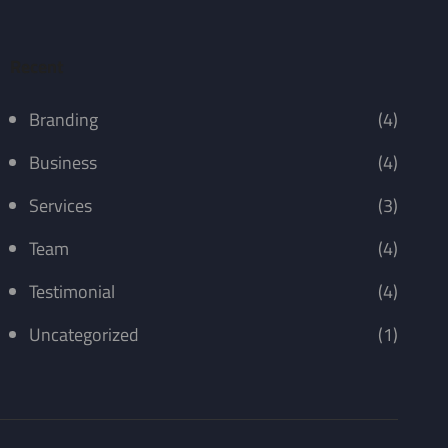
Recent
Branding
(4)
Business
(4)
Services
(3)
Team
(4)
Testimonial
(4)
Uncategorized
(1)