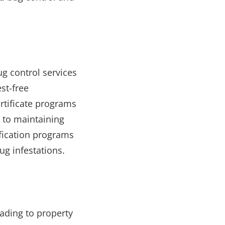
g control services
st-free
rtificate programs
 to maintaining
ification programs
g infestations.
eading to property