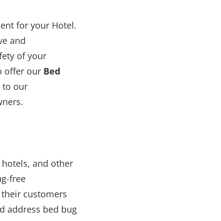
nt for your Hotel.
ive and
ety of your
o offer our
Bed
 to our
wners.
 hotels, and other
g-free
 their customers
and address bed bug