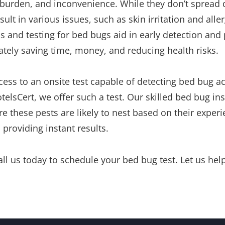
burden, and inconvenience. While they don’t spread d
sult in various issues, such as skin irritation and aller
s and testing for bed bugs aid in early detection and
mately saving time, money, and reducing health risks.
ess to an onsite test capable of detecting bed bug act
otelsCert, we offer such a test. Our skilled bed bug i
e these pests are likely to nest based on their experi
 providing instant results.
call us today to schedule your bed bug test. Let us he