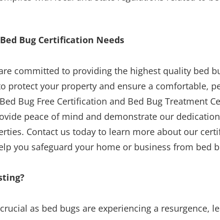
 Bed Bug Certification Needs
are committed to providing the highest quality bed bu
 to protect your property and ensure a comfortable, pe
Bed Bug Free Certification and Bed Bug Treatment Ce
rovide peace of mind and demonstrate our dedication
rties. Contact us today to learn more about our cert
lp you safeguard your home or business from bed bu
sting?
 crucial as bed bugs are experiencing a resurgence, l