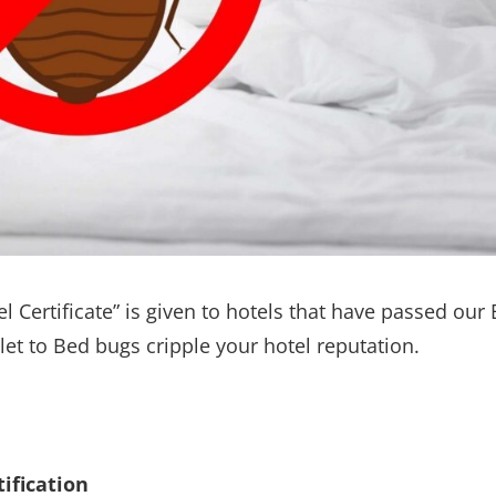
l Certificate” is given to hotels that have passed our
 let to Bed bugs cripple your hotel reputation.
ification