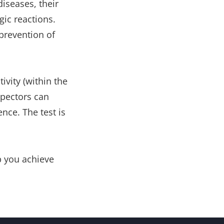
iseases, their
gic reactions.
 prevention of
ivity (within the
nspectors can
ence. The test is
lp you achieve