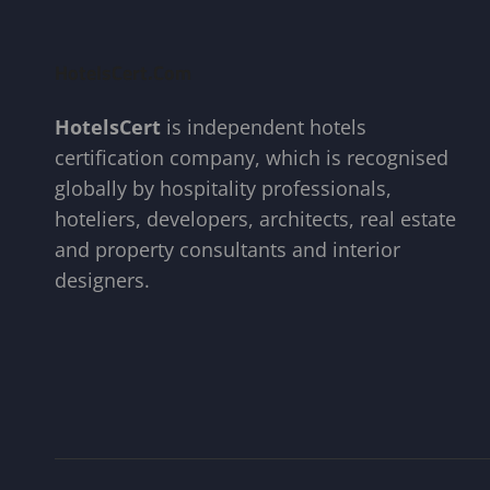
HotelsCert.com
HotelsCert
is independent hotels
certification company, which is recognised
globally by hospitality professionals,
hoteliers, developers, architects, real estate
and property consultants and interior
designers.