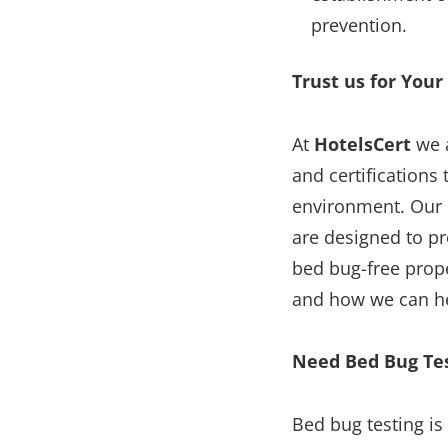
prevention.
Trust us for Your
At
HotelsCert
we 
and certifications
environment. Our 
are designed to p
bed bug-free prope
and how we can he
Need Bed Bug Te
Bed bug testing is