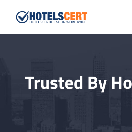
Hotelscert.
Hotels Certification W
Trusted By Ho