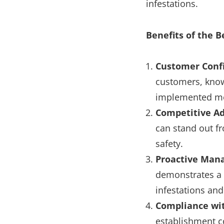
infestations.
Benefits of the B
Customer Conf
customers, know
implemented me
Competitive A
can stand out f
safety.
Proactive Ma
demonstrates a 
infestations and
Compliance wi
establishment co