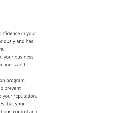
confidence in your
eriously and has
nt.
on, your business
anliness and
tion program
lp prevent
o your reputation.
es that your
ed bug control and