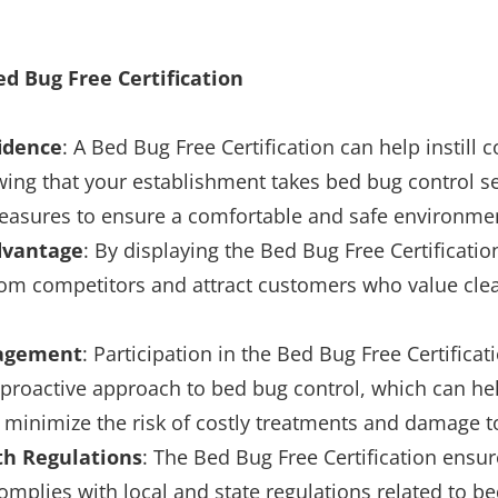
ed Bug Free Certification
idence
: A Bed Bug Free Certification can help instill 
ing that your establishment takes bed bug control s
asures to ensure a comfortable and safe environme
dvantage
: By displaying the Bed Bug Free Certificati
rom competitors and attract customers who value cle
nagement
: Participation in the Bed Bug Free Certifica
proactive approach to bed bug control, which can he
 minimize the risk of costly treatments and damage t
th Regulations
: The Bed Bug Free Certification ensur
mplies with local and state regulations related to b