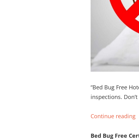
“Bed Bug Free Hote
inspections. Don’t
Continue reading
Bed Bug Free Cert