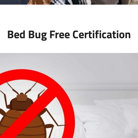
Bed Bug Free Certification