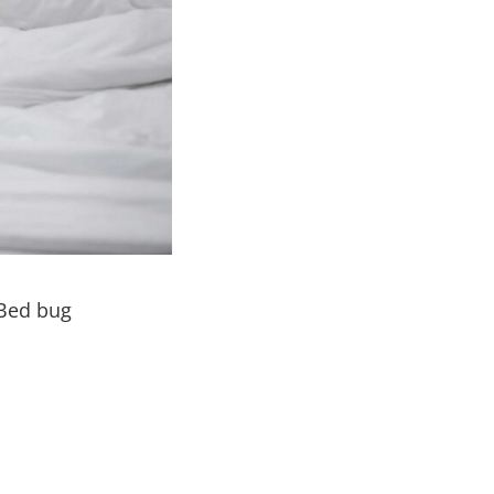
 Bed bug