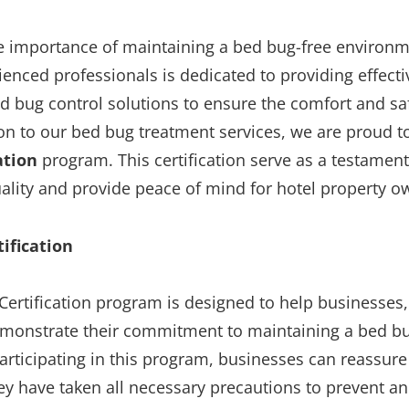
 importance of maintaining a bed bug-free environme
enced professionals is dedicated to providing effect
 bug control solutions to ensure the comfort and saf
ion to our bed bug treatment services, we are proud t
ation
program. This certification serve as a testament
lity and provide peace of mind for hotel property o
ification
ertification program is designed to help businesses,
monstrate their commitment to maintaining a bed bu
rticipating in this program, businesses can reassure
ey have taken all necessary precautions to prevent 