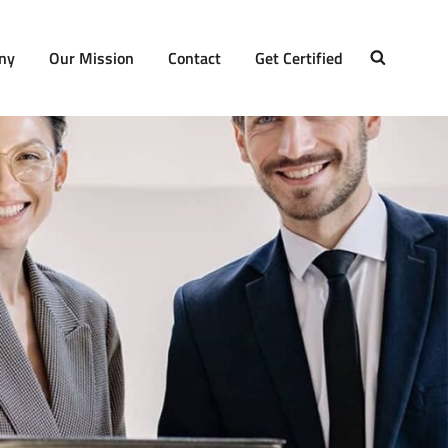
ny
Our Mission
Contact
Get Certified
SEARCH