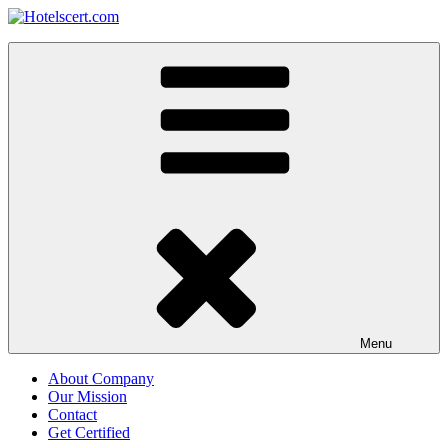
Skip
to
Hotelscert.com
content
Hotels Certification Worldwide
Menu
About Company
Our Mission
Contact
Get Certified