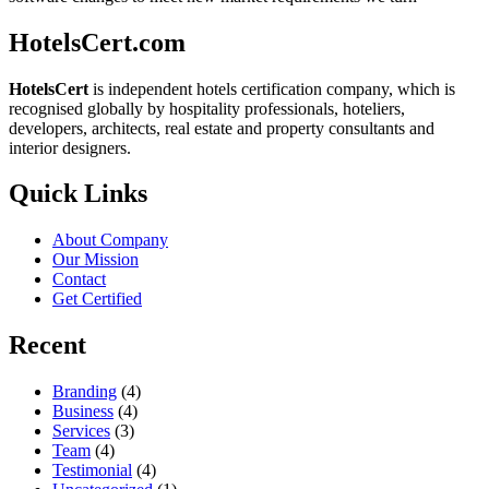
HotelsCert.com
HotelsCert
is independent hotels certification company, which is
recognised globally by hospitality professionals, hoteliers,
developers, architects, real estate and property consultants and
interior designers.
Quick Links
About Company
Our Mission
Contact
Get Certified
Recent
Branding
(4)
Business
(4)
Services
(3)
Team
(4)
Testimonial
(4)