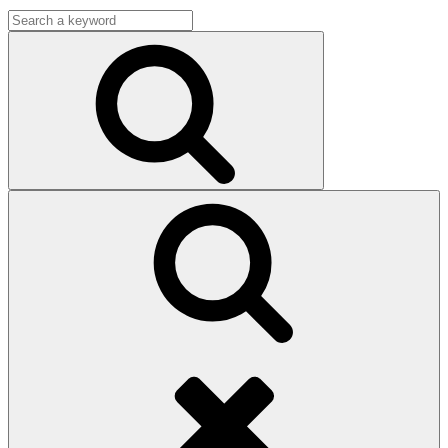
Search
for:
Search
Search