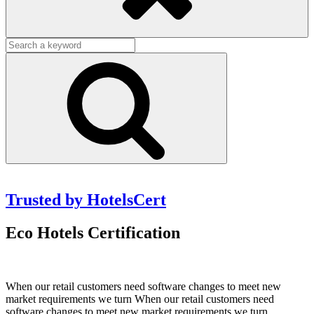
Search
for:
Search
Trusted by HotelsCert
Eco Hotels Certification
When our retail customers need software changes to meet new
market requirements we turn When our retail customers need
software changes to meet new market requirements we turn